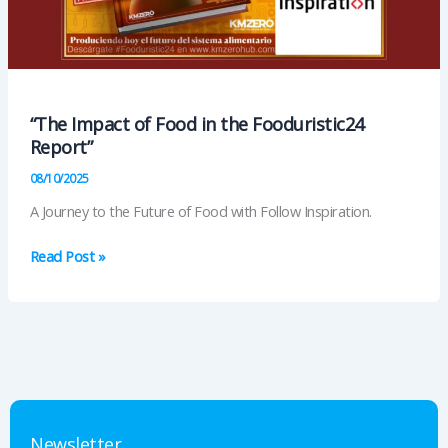
“The Impact of Food in the Fooduristic24
Report”
08/10/2025
A Journey to the Future of Food with Follow Inspiration.
“The
Read Post »
Impact
of
Food
in
the
Fooduristic24
Report”
Newsletter