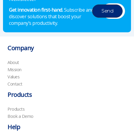
Get innovation first-hand.
Subscribe and
discover solutions that boost your
company’s productivity.
Company
About
Mission
Values
Contact
Products
Products
Book a Demo
Help